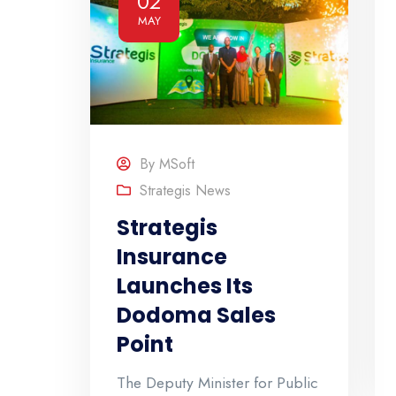
02
MAY
By
MSoft
Strategis News
Strategis
Insurance
Launches Its
Dodoma Sales
Point
The Deputy Minister for Public