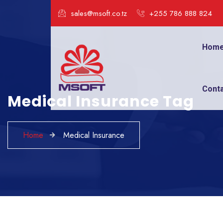
sales@msoft.co.tz
+255 786 888 824
Hom
Cont
Medical Insurance Tag
Home
Medical Insurance