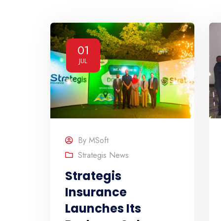
01
JUL
By
MSoft
Strategis News
Strategis
Insurance
Launches Its