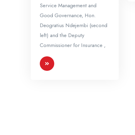
Service Management and
Good Governance, Hon.
Deogratius Ndejembi (second
left) and the Deputy
Commissioner for Insurance ,