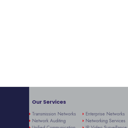
Our Services
Transmission Networks
Enterprise Networks
Network Auditing
Networking Services
Unified Communication
IP Video Surveillance