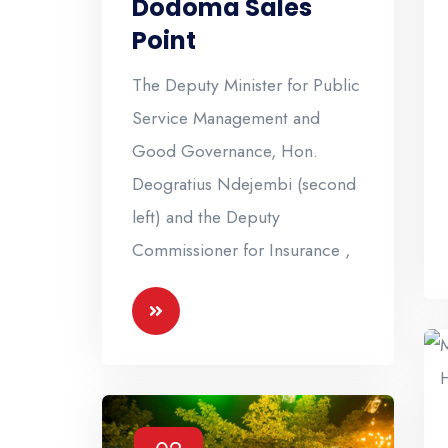
Dodoma Sales
Point
The Deputy Minister for Public
Service Management and
Good Governance, Hon.
Deogratius Ndejembi (second
left) and the Deputy
Commissioner for Insurance ,