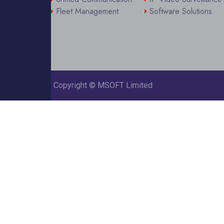
Fleet Management
Software Solutions
Copyright ©
MSOFT Limited