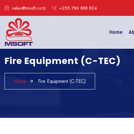
sales@msoft.co.tz
+255 786 888 824
Home
Ab
Fire Equipment (C-TEC)
Home
Fire Equipment (C-TEC)