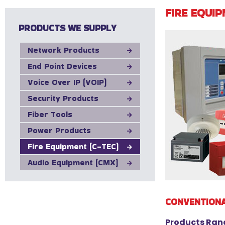
FIRE EQUIP
PRODUCTS WE SUPPLY
Network Products
End Point Devices
Voice Over IP (VOIP)
Security Products
Fiber Tools
Power Products
Fire Equipment (C-TEC)
Audio Equipment (CMX)
CONVENTION
Products Ran