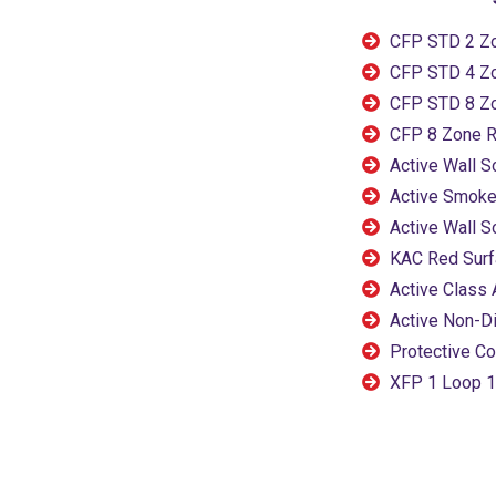
CFP STD 2 Z
CFP STD 4 Z
CFP STD 8 Z
CFP 8 Zone R
Active Wall 
Active Smoke
Active Wall 
KAC Red Surf
Active Class 
Active Non-D
Protective Co
XFP 1 Loop 1