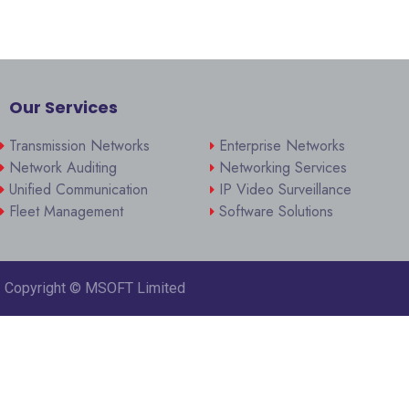
Our Services
Transmission Networks
Enterprise Networks
Network Auditing
Networking Services
Unified Communication
IP Video Surveillance
Fleet Management
Software Solutions
Copyright ©
MSOFT Limited