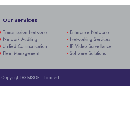
Our Services
Transmission Networks
Enterprise Networks
Network Auditing
Networking Services
Unified Communication
IP Video Surveillance
Fleet Management
Software Solutions
Copyright ©
MSOFT Limited