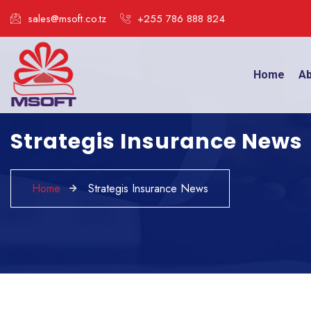
sales@msoft.co.tz
+255 786 888 824
Home
Ab
Strategis Insurance News
Home
Strategis Insurance News