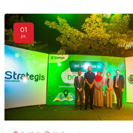
01
JUL