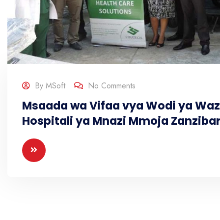
By
MSoft
No Comments
Msaada wa Vifaa vya Wodi ya Waz
Hospitali ya Mnazi Mmoja Zanziba