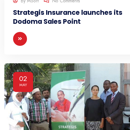
By
MSoft
No Comments
Strategis Insurance launches its
Dodoma Sales Point
02
MAY