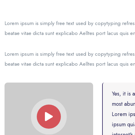
Lorem ipsum is simply free text used by copytyping refres
beatae vitae dicta sunt explicabo Aelltes port lacus quis eni
Lorem ipsum is simply free text used by copytyping refres
beatae vitae dicta sunt explicabo Aelltes port lacus quis eni
Yes, it is
most abun
Lorem ips
ipsum qui
internet'