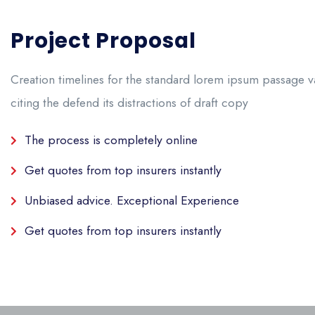
Project Proposal
Creation timelines for the standard lorem ipsum passage v
citing the defend its
distractions of draft copy
The process is completely online
Get quotes from top insurers instantly
Unbiased advice. Exceptional Experience
Get quotes from top insurers instantly