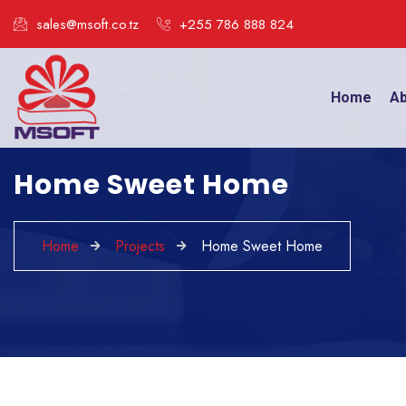
sales@msoft.co.tz
+255 786 888 824
Home
Ab
Home Sweet Home
Home
Projects
Home Sweet Home