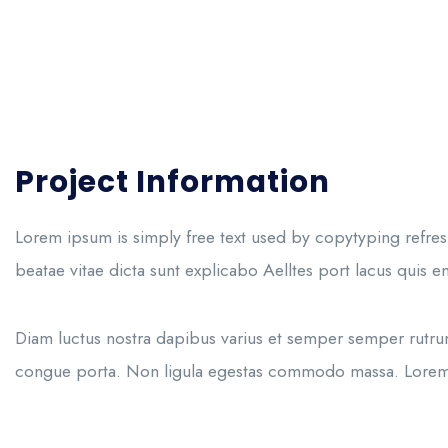
Project Information
Lorem ipsum is simply free text used by copytyping refres
beatae vitae dicta sunt explicabo Aelltes port lacus quis eni
Diam luctus nostra dapibus varius et semper semper rutrum
congue porta. Non ligula egestas commodo massa. Lorem no