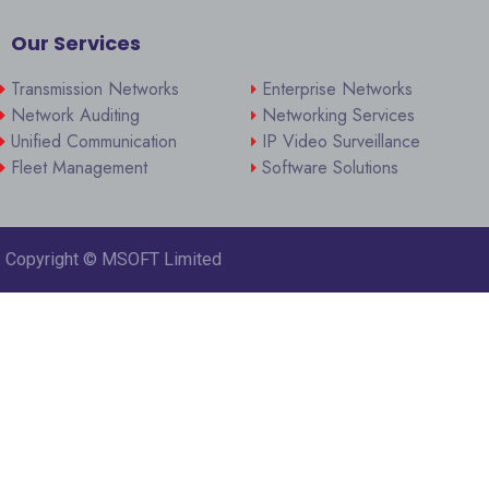
Our Services
Transmission Networks
Enterprise Networks
Network Auditing
Networking Services
Unified Communication
IP Video Surveillance
Fleet Management
Software Solutions
Copyright ©
MSOFT Limited