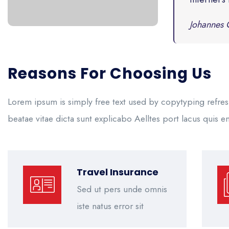
Johannes 
Reasons For Choosing Us
Lorem ipsum is simply free text used by copytyping refres
beatae vitae dicta sunt explicabo Aelltes port lacus quis eni
Travel Insurance
Sed ut pers unde omnis
iste natus error sit