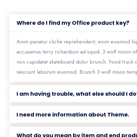
Where do I find my Office product key?
Anim pariatur cliche reprehenderit, enim eiusmod hig
accusamus terry richardson ad squid. 3 wolf moon off
non cupidatat skateboard dolor brunch. Food truck 
nesciunt laborum eiusmod. Brunch 3 wolf moon tem
I am having trouble, what else should I do
I need more information about Theme.
What do you mean by item and end prod