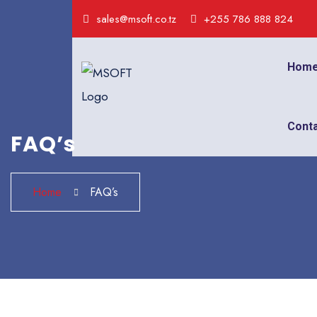
sales@msoft.co.tz
+255 786 888 824
Hom
Cont
FAQ’s
Home
FAQ’s