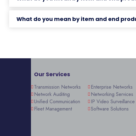
What do you mean by item and end prod
Our Services
Transmission Networks
Enterprise Networks
Network Auditing
Networking Services
Unified Communication
IP Video Surveillance
Fleet Management
Software Solutions