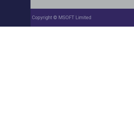
Copyright ©
MSOFT Limited