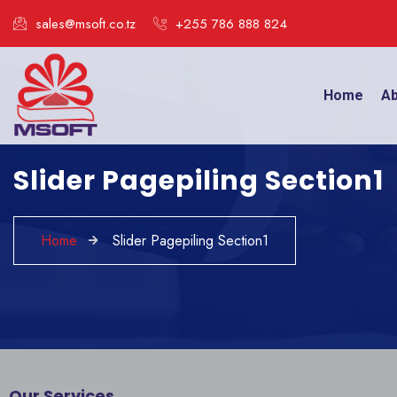
sales@msoft.co.tz
+255 786 888 824
Home
Ab
Slider Pagepiling Section1
Home
Slider Pagepiling Section1
Our Services