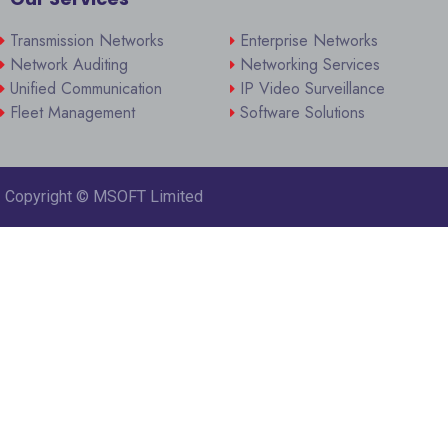
Transmission Networks
Enterprise Networks
Network Auditing
Networking Services
Unified Communication
IP Video Surveillance
Fleet Management
Software Solutions
Copyright ©
MSOFT Limited